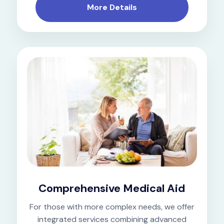
More Details
Comprehensive Medical Aid
For those with more complex needs, we offer
integrated services combining advanced