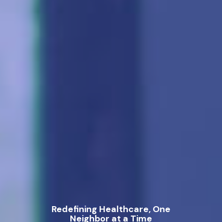
Redefining Healthcare, One
Neighbor at a Time