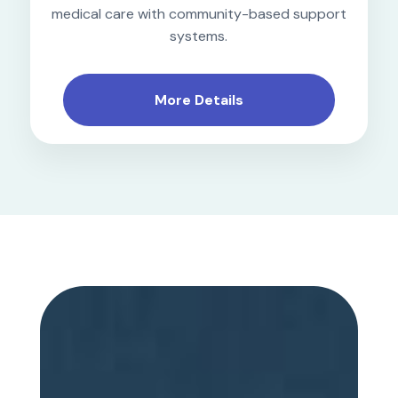
medical care with community-based support
systems.
More Details