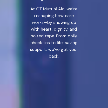
At CT Mutual Aid, we’re
reshaping how care
works—by showing up
with heart, dignity, and
no red tape. From daily
check-ins to life-saving
support, we’ve got your
back.