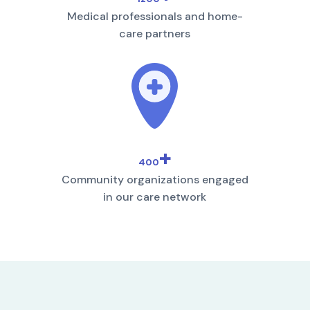
Medical professionals and home-
care partners
+
400
Community organizations engaged
in our care network