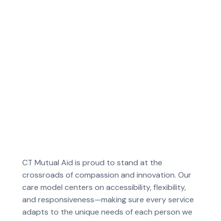
CT Mutual Aid is proud to stand at the
crossroads of compassion and innovation. Our
care model centers on accessibility, flexibility,
and responsiveness—making sure every service
adapts to the unique needs of each person we