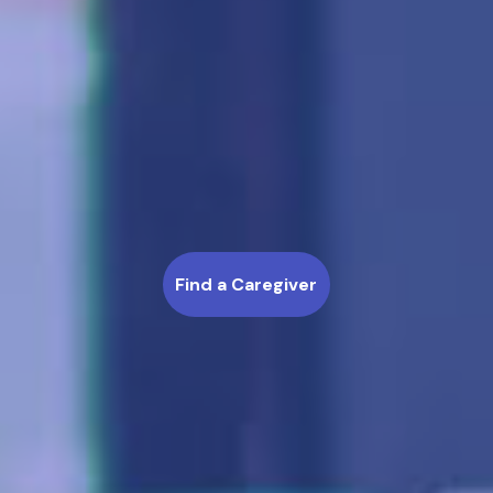
Find a Caregiver