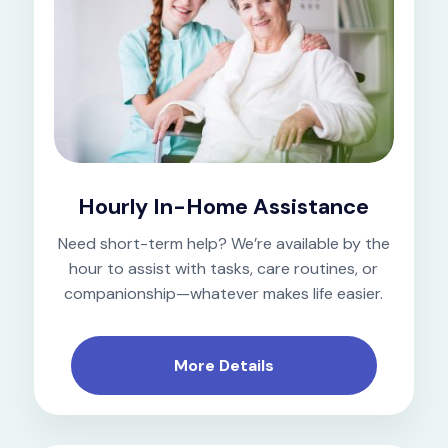
Hourly In-Home Assistance
Need short-term help? We’re available by the
hour to assist with tasks, care routines, or
companionship—whatever makes life easier.
More Details