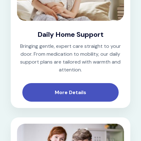
Daily Home Support
Bringing gentle, expert care straight to your
door. From medication to mobility, our daily
support plans are tailored with warmth and
attention.
More Details