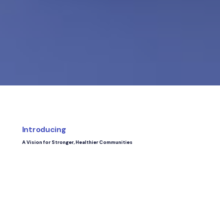
Introducing
A Vision for Stronger, Healthier Communities