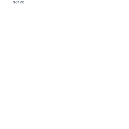
serve.