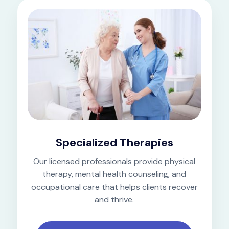
Specialized Therapies
Our licensed professionals provide physical
therapy, mental health counseling, and
occupational care that helps clients recover
and thrive.