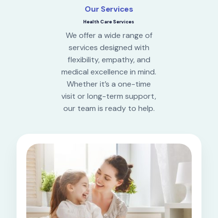
Our Services
Health Care Services
We offer a wide range of
services designed with
flexibility, empathy, and
medical excellence in mind.
Whether it’s a one-time
visit or long-term support,
our team is ready to help.