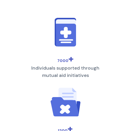
+
7000
Individuals supported through
mutual aid initiatives
+
1200